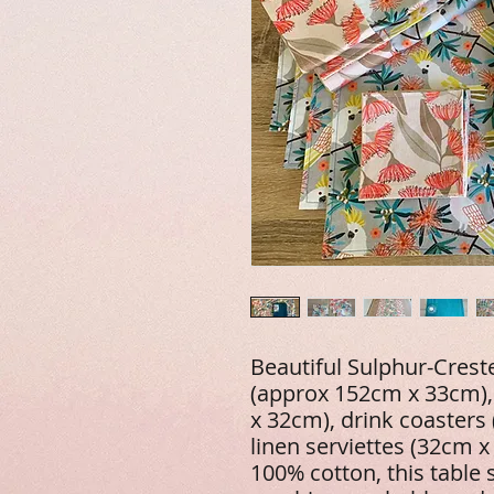
Beautiful Sulphur-Crest
(approx 152cm x 33cm),
x 32cm), drink coasters
linen serviettes (32cm 
100% cotton, this table 