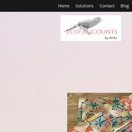
Home
Solutions
Contact
Blog