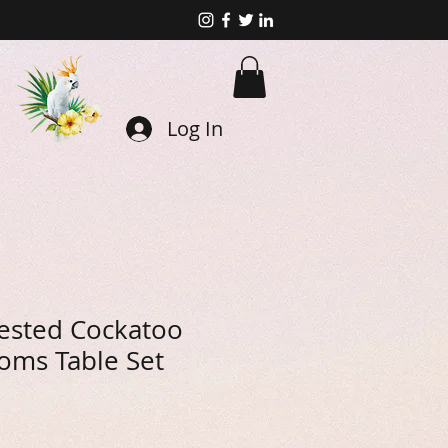
Log In
ested Cockatoo
oms Table Set