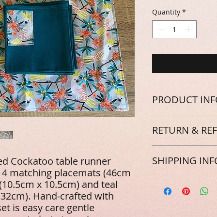
Quantity
*
PRODUCT INF
Hand-crafted with 10
RETURN & RE
care gentle machin
steam iron. A Bush C
them!
We're sure you'll a
SHIPPING INF
ed Cockatoo table runner
as much as we do! I
 4 matching placemats (46cm
expected, please le
the product can be 
Great news! All our
 (10.5cm x 10.5cm) and teal
refund. Keep in min
Australian addresses
x 32cm). Hand-crafted with
forwarded onto rewi
an extra few dollars
set is easy care gentle
natural landscapes,
something special to