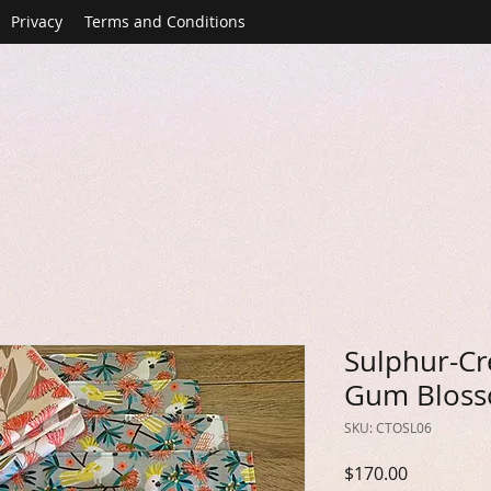
Privacy
Terms and Conditions
Sulphur-Cr
Gum Bloss
SKU: CTOSL06
Price
$170.00