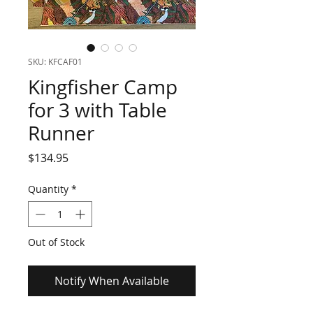
SKU: KFCAF01
Kingfisher Camp
for 3 with Table
Runner
Price
$134.95
Quantity
*
Out of Stock
Notify When Available