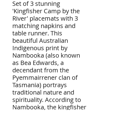
Set of 3 stunning
'Kingfisher Camp by the
River' placemats with 3
matching napkins and
table runner. This
beautiful Australian
Indigenous print by
Nambooka (also known
as Bea Edwards, a
decendant from the
Pyemmairrener clan of
Tasmania) portrays
traditional nature and
spirituality. According to
Nambooka, the kingfisher
teaches us about
alertness and
opportunity. We must
first look and then decide